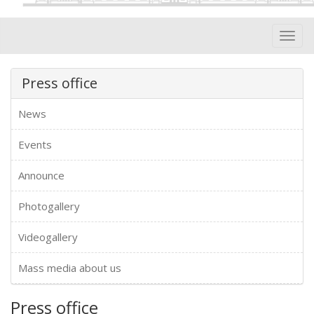
Toggl
navig
Press office
News
Events
Announce
Photogallery
Videogallery
Mass media about us
Press office