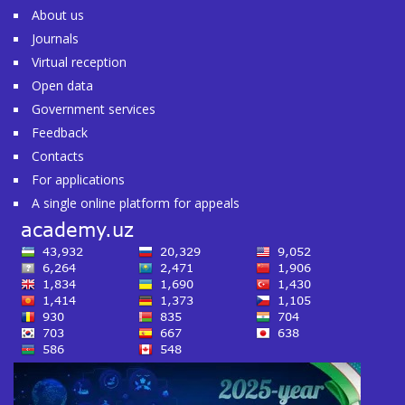
About us
Journals
Virtual reception
Open data
Government services
Feedback
Contacts
For applications
A single online platform for appeals