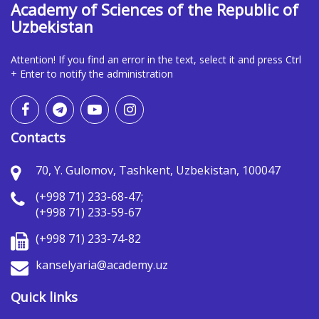
Academy of Sciences of the Republic of
Uzbekistan
Attention! If you find an error in the text, select it and press Ctrl
+ Enter to notify the administration
Contacts
70, Y. Gulomov, Tashkent, Uzbekistan, 100047
(+998 71) 233-68-47;
(+998 71) 233-59-67
(+998 71) 233-74-82
kanselyaria@academy.uz
Quick links