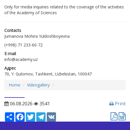
Only for media inquiries related to the coverage of the activities
of the Academy of Sciences
Contacts
Jumanova Mohira Yuldoshboyevna
(+998) 71 233-60-72
E-mail
info@academy.uz
Адрес
70, Y. Gulomov, Tashkent, Uzbekistan, 100047
Home
Videogallery
06.08.2026
3541
Print
Ресурс
Facebook
Twitter
Telegram
VK