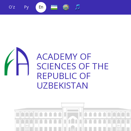
O'z
Ру
En
A single telephone
(+998) 71
;
Helpline
(+998) 71
number
2000036
2335623
ACADEMY OF
SCIENCES OF THE
REPUBLIC OF
UZBEKISTAN