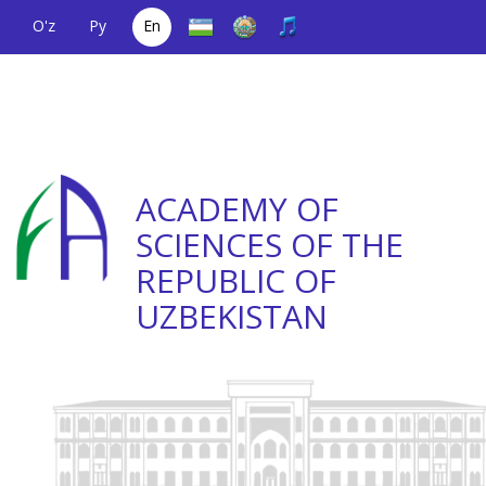
O'z
Ру
En
A single telephone
(+998) 71
;
Helpline
(+998) 71
number
2000036
2335623
ACADEMY OF
SCIENCES OF THE
REPUBLIC OF
UZBEKISTAN