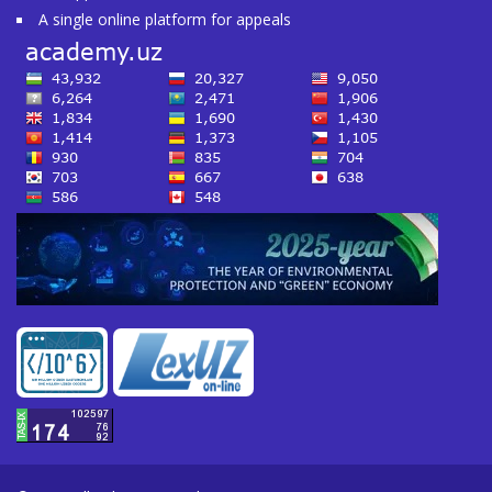
A single online platform for appeals