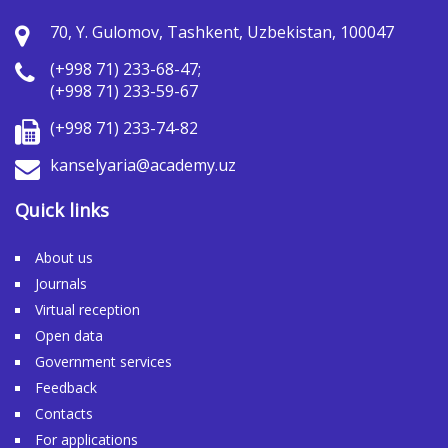
70, Y. Gulomov, Tashkent, Uzbekistan, 100047
(+998 71) 233-68-47;
(+998 71) 233-59-67
(+998 71) 233-74-82
kanselyaria@academy.uz
Quick links
About us
Journals
Virtual reception
Open data
Government services
Feedback
Contacts
For applications