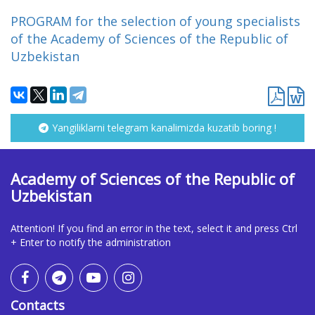
PROGRAM for the selection of young specialists
of the Academy of Sciences of the Republic of
Uzbekistan
Yangiliklarni telegram kanalimizda kuzatib boring !
Academy of Sciences of the Republic of
Uzbekistan
Attention! If you find an error in the text, select it and press Ctrl
+ Enter to notify the administration
Contacts