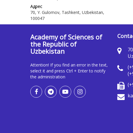
Адрес
70, Y. Gulomov, Tashkent, Uzbekistan,
100047
Academy of Sciences of
Conta
the Republic of
70
Uzbekistan
Uz
Attention! If you find an error in the text,
(+
select it and press Ctrl + Enter to notify
(+
the administration
(+
ka