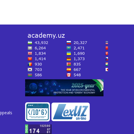
appeals