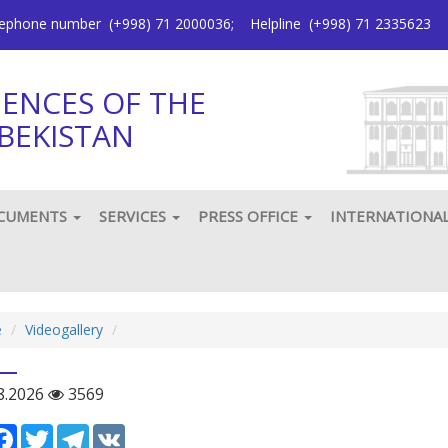
elephone number
(+998) 71 2000036
;
Helpline
(+998) 71 2335623
IENCES OF THE
BEKISTAN
CUMENTS
SERVICES
PRESS OFFICE
INTERNATIONA
e
Videogallery
8.2026
3569
сурс
Facebook
Twitter
Telegram
VK