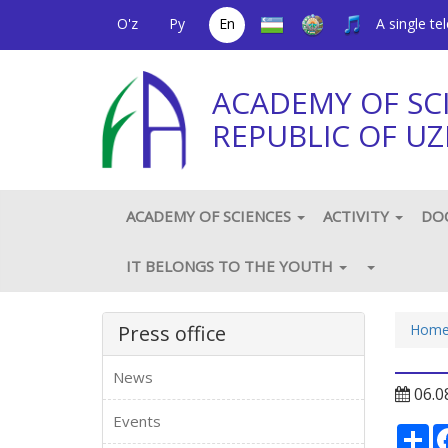
O'z
Ру
En
A single t
ACADEMY OF SC
REPUBLIC OF UZ
ACADEMY OF SCIENCES
ACTIVITY
DO
IT BELONGS TO THE YOUTH
Press office
Hom
News
06.0
Events
Ре