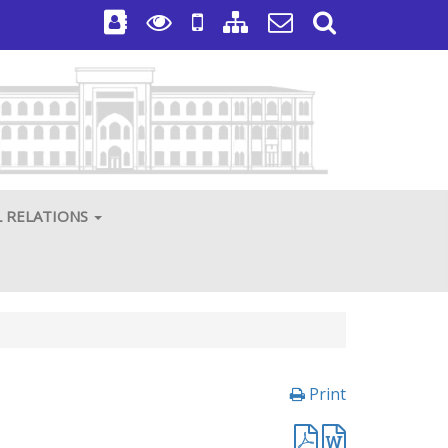
L RELATIONS
Print