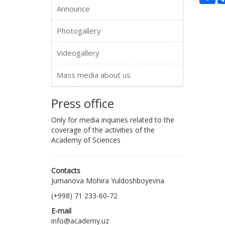
Announce
Photogallery
Videogallery
Mass media about us
Press office
Only for media inquiries related to the
coverage of the activities of the
Academy of Sciences
Contacts
Jumanova Mohira Yuldoshboyevna
(+998) 71 233-60-72
E-mail
info@academy.uz