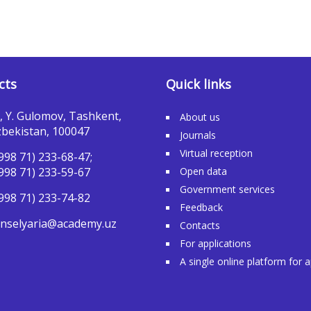
cts
Quick links
, Y. Gulomov, Tashkent,
About us
bekistan, 100047
Journals
Virtual reception
998 71) 233-68-47;
998 71) 233-59-67
Open data
Government services
998 71) 233-74-82
Feedback
nselyaria@academy.uz
Contacts
For applications
A single online platform for 