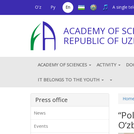
O'z
Ру
En
A single t
ACADEMY OF SC
REPUBLIC OF UZ
ACADEMY OF SCIENCES
ACTIVITY
DO
IT BELONGS TO THE YOUTH
Press office
Hom
“Po
News
O‘z
Events