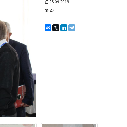
28.09.2019
27