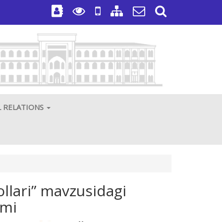
L RELATIONS
ollari” mavzusidagi
umi