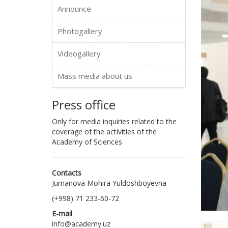
Announce
Photogallery
Videogallery
Mass media about us
Press office
Only for media inquiries related to the
coverage of the activities of the
Academy of Sciences
Contacts
Jumanova Mohira Yuldoshboyevna
(+998) 71 233-60-72
E-mail
info@academy.uz