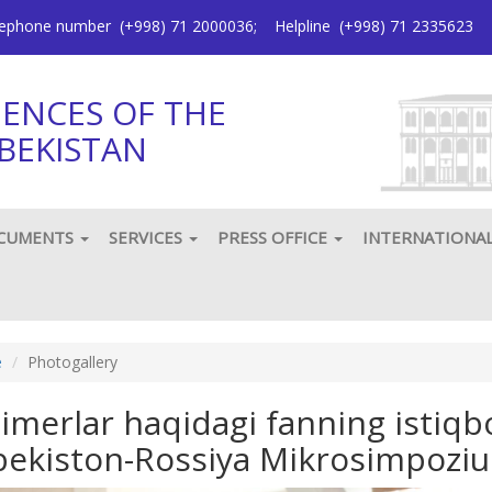
elephone number
(+998) 71 2000036
;
Helpline
(+998) 71 2335623
IENCES OF THE
BEKISTAN
CUMENTS
SERVICES
PRESS OFFICE
INTERNATIONA
e
Photogallery
limerlar haqidagi fanning istiqb
bekiston-Rossiya Mikrosimpozi