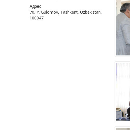
Адрес
70, Y. Gulomov, Tashkent, Uzbekistan,
100047