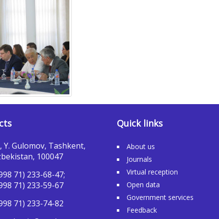
cts
Quick links
, Y. Gulomov, Tashkent,
About us
bekistan, 100047
Journals
Virtual reception
998 71) 233-68-47;
998 71) 233-59-67
Open data
Government services
998 71) 233-74-82
Feedback