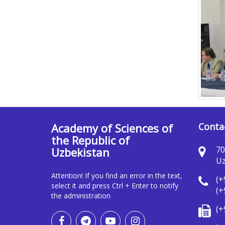
Academy of Sciences of
Conta
the Republic of
70
Uzbekistan
Uz
Attention! If you find an error in the text,
(+
select it and press Ctrl + Enter to notify
(+
the administration
(+