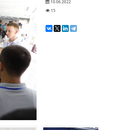
10.06.2022
15