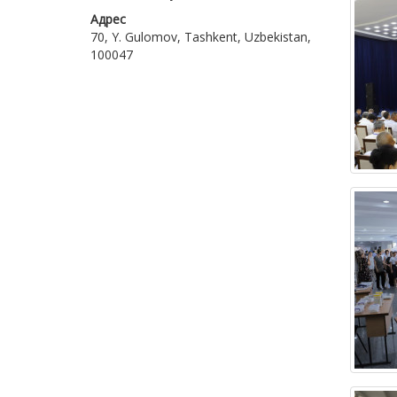
Адрес
70, Y. Gulomov, Tashkent, Uzbekistan,
100047