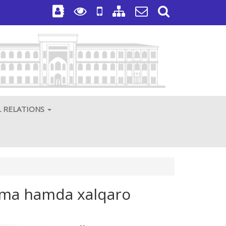
L RELATIONS
azma hamda xalqaro