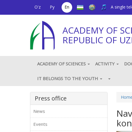
O'z
Ру
En
A single t
ACADEMY OF SC
REPUBLIC OF UZ
ACADEMY OF SCIENCES
ACTIVITY
DO
IT BELONGS TO THE YOUTH
Press office
Hom
Nav
News
kon
Events