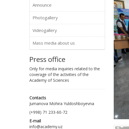
Announce
Photogallery
Videogallery
Mass media about us
Press office
Only for media inquiries related to the
coverage of the activities of the
Academy of Sciences
Contacts
Jumanova Mohira Yuldoshboyevna
(+998) 71 233-60-72
E-mail
info@academy.uz