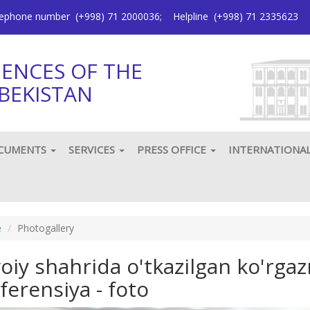
elephone number
(+998) 71 2000036
;
Helpline
(+998) 71 2335623
IENCES OF THE
BEKISTAN
CUMENTS
SERVICES
PRESS OFFICE
INTERNATIONA
e
Photogallery
oiy shahrida o'tkazilgan ko'rg
ferensiya - foto