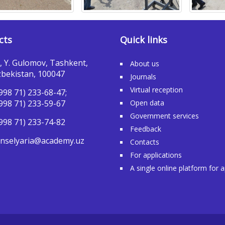
cts
Quick links
, Y. Gulomov, Tashkent,
About us
bekistan, 100047
Journals
Virtual reception
998 71) 233-68-47;
998 71) 233-59-67
Open data
Government services
998 71) 233-74-82
Feedback
nselyaria@academy.uz
Contacts
For applications
A single online platform for 