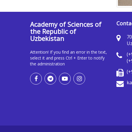
Academy of Sciences of
Conta
the Republic of
70
Uzbekistan
Uz
Attention! If you find an error in the text,
(+
select it and press Ctrl + Enter to notify
(+
the administration
(+
ka