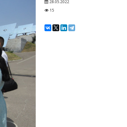
28.05.2022
15