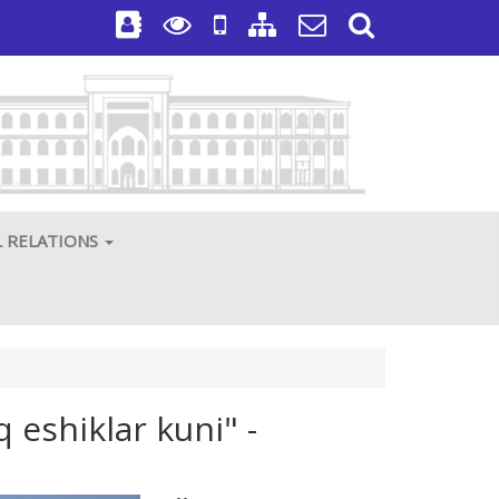
L RELATIONS
 eshiklar kuni" -