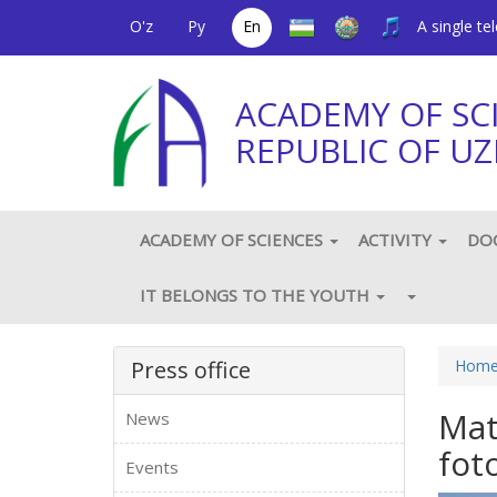
O'z
Ру
En
A single t
ACADEMY OF SC
REPUBLIC OF UZ
ACADEMY OF SCIENCES
ACTIVITY
DO
IT BELONGS TO THE YOUTH
Press office
Hom
Mat
News
fot
Events