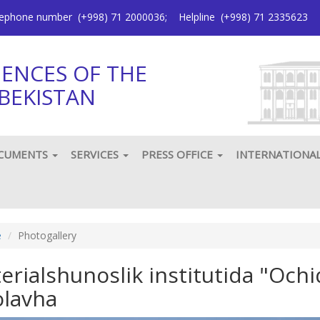
elephone number
(+998) 71 2000036
;
Helpline
(+998) 71 2335623
IENCES OF THE
BEKISTAN
CUMENTS
SERVICES
PRESS OFFICE
INTERNATIONA
e
Photogallery
erialshunoslik institutida "Ochiq
olavha