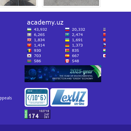
appeals