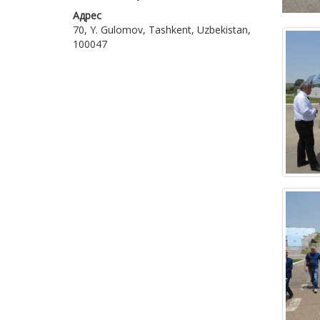
Адрес
70, Y. Gulomov, Tashkent, Uzbekistan,
100047