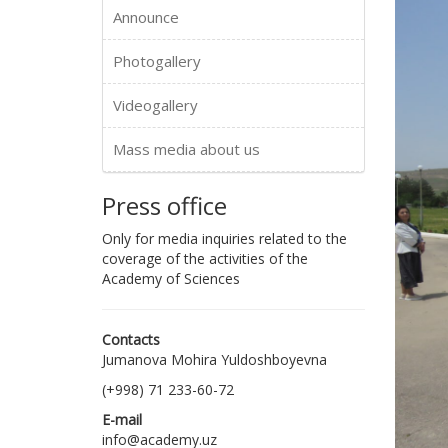
Announce
Photogallery
Videogallery
Mass media about us
Press office
Only for media inquiries related to the
coverage of the activities of the
Academy of Sciences
Contacts
Jumanova Mohira Yuldoshboyevna
(+998) 71 233-60-72
E-mail
info@academy.uz