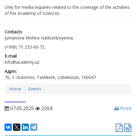
Only for media inquiries related to the coverage of the activities
of the Academy of Sciences
Contacts
Jumanova Mohira Yuldoshboyevna
(+998) 71 233-60-72
E-mail
info@academy.uz
Адрес
70, Y. Gulomov, Tashkent, Uzbekistan, 100047
Home
Еvents
07.05.2025
2204
Print