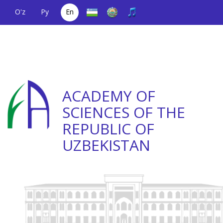
O'z
Ру
En
A single telephone
(+998) 71
;
Helpline
(+998) 71
number
2000036
2335623
ACADEMY OF
SCIENCES OF THE
REPUBLIC OF
UZBEKISTAN