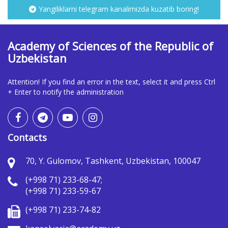
Yangiliklarni telegram kanalimizda kuzatib boring!
Academy of Sciences of the Republic of
Uzbekistan
Attention! If you find an error in the text, select it and press Ctrl
+ Enter to notify the administration
Contacts
70, Y. Gulomov, Tashkent, Uzbekistan, 100047
(+998 71) 233-68-47;
(+998 71) 233-59-67
(+998 71) 233-74-82