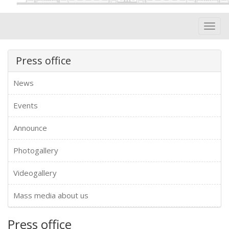
Toggl
navig
Press office
News
Events
Announce
Photogallery
Videogallery
Mass media about us
Press office