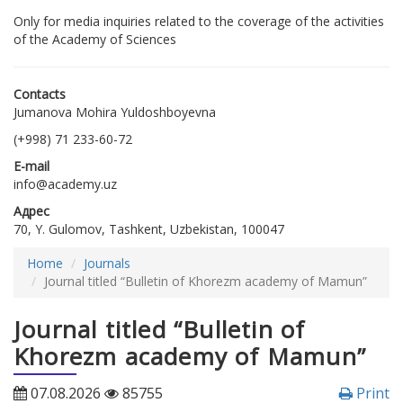
Only for media inquiries related to the coverage of the activities
of the Academy of Sciences
Contacts
Jumanova Mohira Yuldoshboyevna
(+998) 71 233-60-72
E-mail
info@academy.uz
Адрес
70, Y. Gulomov, Tashkent, Uzbekistan, 100047
Home
Journals
Journal titled “Bulletin of Khorezm academy of Mamun”
Journal titled “Bulletin of
Khorezm academy of Mamun”
07.08.2026
85755
Print