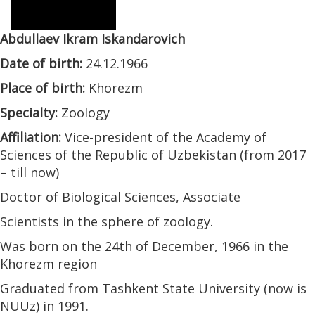
Abdullaev Ikram Iskandarovich
Date of birth:
24.12.1966
Place of birth:
Khorezm
Specialty:
Zoology
Affiliation:
Vice-president of the Academy of
Sciences of the Republic of Uzbekistan (from 2017
– till now)
Doctor of Biological Sciences, Associate
Scientists in the sphere of zoology.
Was born on the 24th of December, 1966 in the
Khorezm region
Graduated from Tashkent State University (now is
NUUz) in 1991.