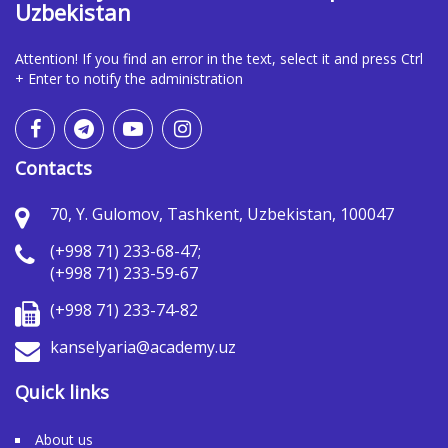
Uzbekistan
Attention! If you find an error in the text, select it and press Ctrl
+ Enter to notify the administration
Contacts
70, Y. Gulomov, Tashkent, Uzbekistan, 100047
(+998 71) 233-68-47;
(+998 71) 233-59-67
(+998 71) 233-74-82
kanselyaria@academy.uz
Quick links
About us