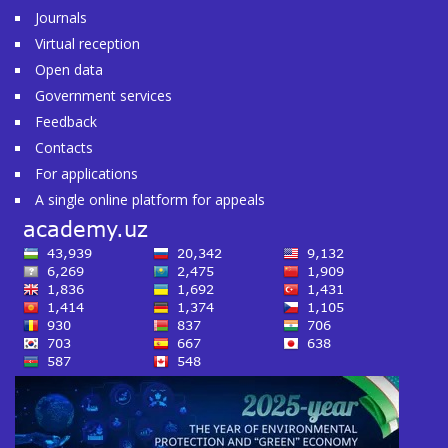
Journals
Virtual reception
Open data
Government services
Feedback
Contacts
For applications
A single online platform for appeals