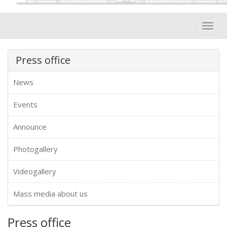
Toggl
navig
Press office
News
Events
Announce
Photogallery
Videogallery
Mass media about us
Press office