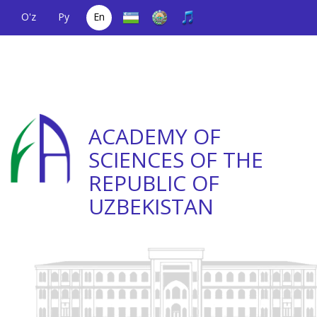
O'z
Ру
En
A single telephone
(+998) 71
;
Helpline
(+998) 71
number
2000036
2335623
ACADEMY OF
SCIENCES OF THE
REPUBLIC OF
UZBEKISTAN