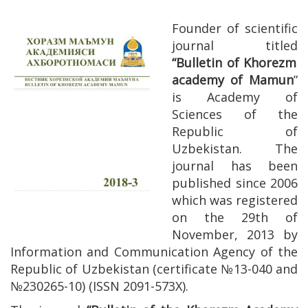
Founder of scientific
journal titled
“Bulletin of Khorezm
academy of Mamun
”
is Academy of
Sciences of the
Republic of
Uzbekistan. The
journal has been
published since 2006
which was registered
on the 29th of
November, 2013 by
Information and Communication Agency of the
Republic of Uzbekistan (certificate №13-040 and
№230265-10) (ISSN 2091-573Х).