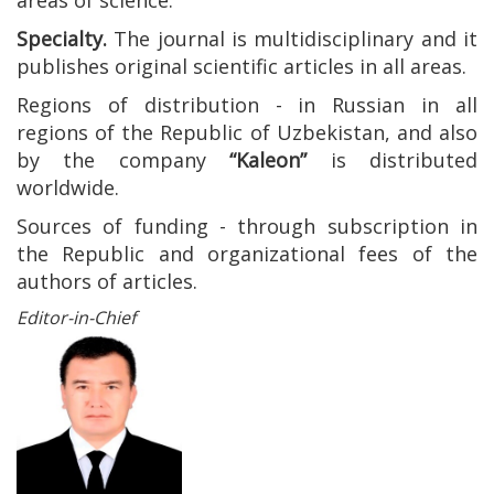
areas of science.
Specialty.
The journal is multidisciplinary and it
publishes original scientific articles in all areas.
Regions of distribution - in Russian in all
regions of the Republic of Uzbekistan, and also
by the company
“Kaleon”
is distributed
worldwide.
Sources of funding - through subscription in
the Republic and organizational fees of the
authors of articles.
Editor-in-Chief