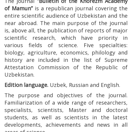
The journal
“Bulletin of the Khorezm Academy
of Mamun”
is a republican journal covering the
entire scientific audience of Uzbekistan and the
near abroad. The main purpose of the journal
is, above all, the publication of reports of major
scientific research, which have priority in
various fields of science. Five specialties:
biology, agriculture, economics, philology and
history are included in the list of Supreme
Attestation Commission of the Republic of
Uzbekistan.
Edition language.
Uzbek, Russian and English.
The purpose and objectives of the journal.
Familiarization of a wide range of researchers,
specialists, scientists, Master and doctoral
students, as well as scientists in the latest
developments, achievements and news in all