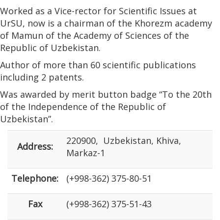
Worked as a Vice-rector for Scientific Issues at
UrSU, now is a chairman of the Khorezm academy
of Mamun of the Academy of Sciences of the
Republic of Uzbekistan.
Author of more than 60 scientific publications
including 2 patents.
Was awarded by merit button badge “To the 20th
of the Independence of the Republic of
Uzbekistan”.
220900, Uzbekistan, Khiva,
Address:
Markaz-1
Telephone:
(+998-362) 375-80-51
Fax
(+998-362) 375-51-43