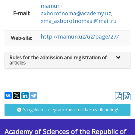
mamun-
E-mail:
аxborotnoma@academy.uz
,
xma_axborotnomasi@mail.ru
http://mamun.uz/uz/page/27
/
Web-site:
Rules for the admission and registration of
articles
Yangiliklarni telegram kanalimizda kuzatib boring!
Academy of Sciences of the Republic of